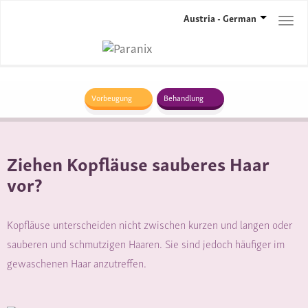
Austria - German
Togg
navi
Vorbeugung
Behandlung
Ziehen Kopfläuse sauberes Haar
vor?
Kopfläuse unterscheiden nicht zwischen kurzen und langen oder
sauberen und schmutzigen Haaren. Sie sind jedoch häufiger im
gewaschenen Haar anzutreffen.