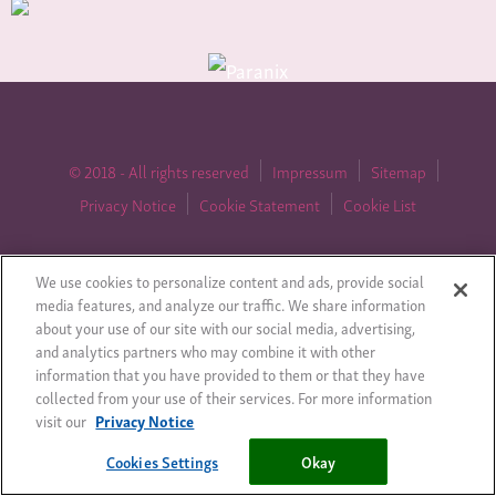
© 2018 - All rights reserved
Impressum
Sitemap
Privacy Notice
Cookie Statement
Cookie List
We use cookies to personalize content and ads, provide social
Cookies Settings
media features, and analyze our traffic. We share information
about your use of our site with our social media, advertising,
and analytics partners who may combine it with other
information that you have provided to them or that they have
collected from your use of their services. For more information
visit our
Privacy Notice
Cookies Settings
Okay